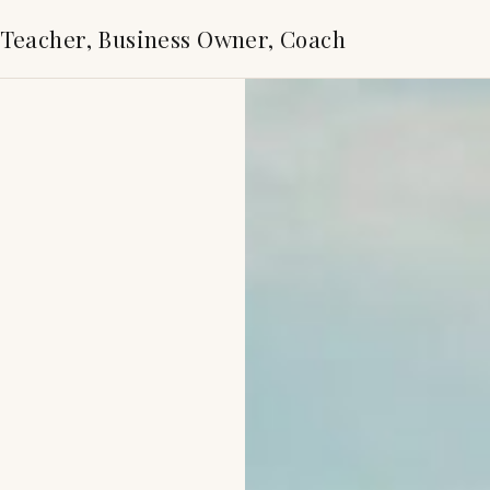
 Teacher, Business Owner, Coach