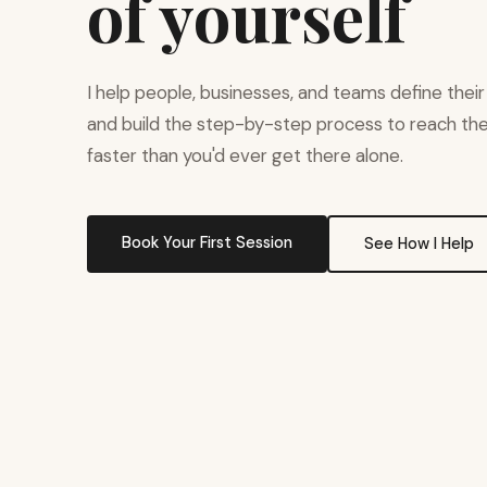
of yourself
I help people, businesses, and teams define their
and build the step-by-step process to reach t
faster than you'd ever get there alone.
Book Your First Session
See How I Help