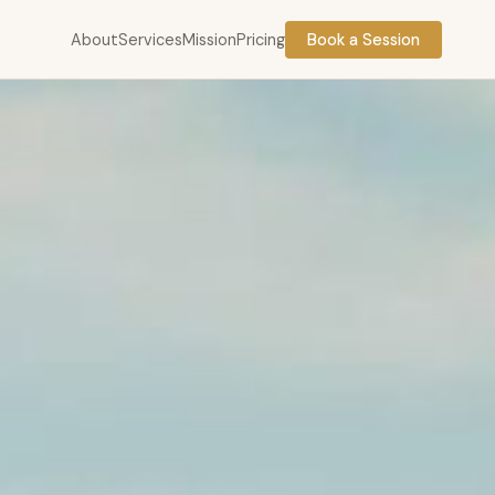
About
Services
Mission
Pricing
Book a Session