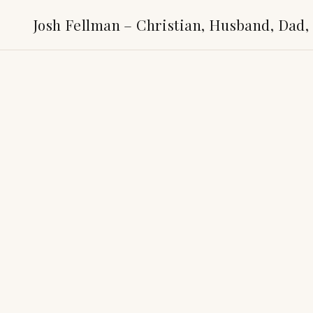
Josh Fellman – Christian, Husband, Dad,