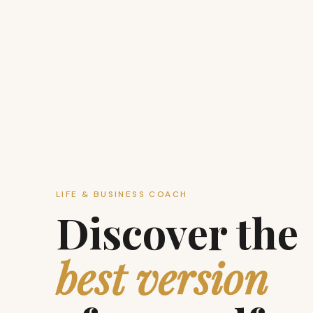
LIFE & BUSINESS COACH
Discover the
best version