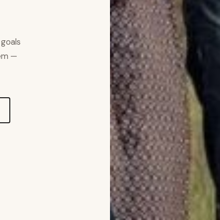
 goals
hem —