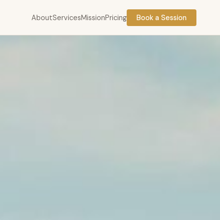
About
Services
Mission
Pricing
Book a Session