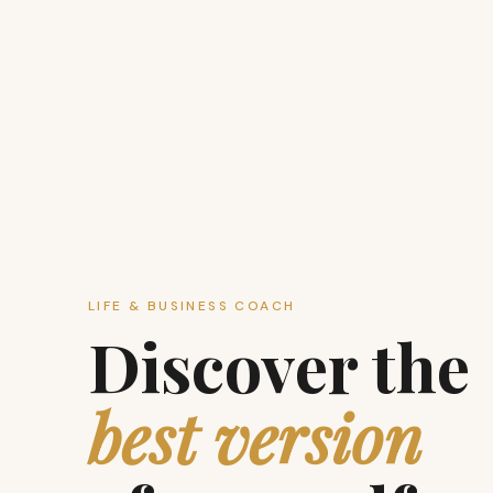
LIFE & BUSINESS COACH
Discover the
best version