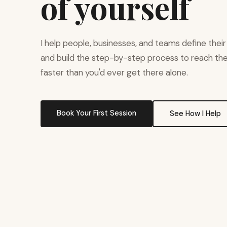
of yourself
I help people, businesses, and teams define their
and build the step-by-step process to reach t
faster than you'd ever get there alone.
Book Your First Session
See How I Help