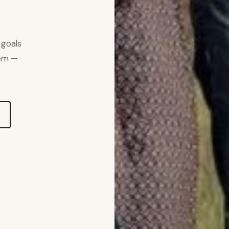
 goals
hem —