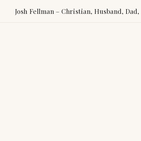
Josh Fellman – Christian, Husband, Dad,