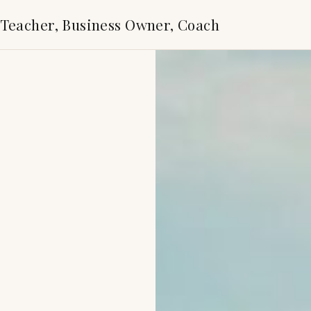
 Teacher, Business Owner, Coach