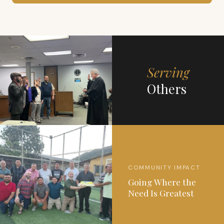
Serving
Others
COMMUNITY IMPACT
Going Where the
Need Is Greatest