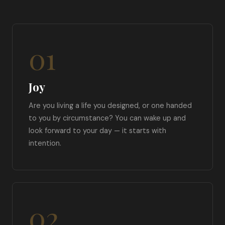
01
Joy
Are you living a life you designed, or one handed
to you by circumstance? You can wake up and
look forward to your day — it starts with
intention.
02