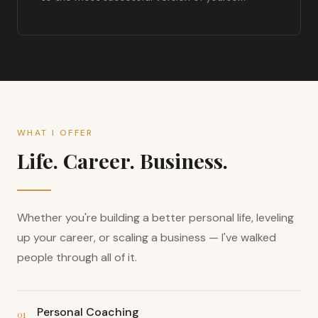
WHAT I OFFER
Life. Career. Business.
Whether you're building a better personal life, leveling
up your career, or scaling a business — I've walked
people through all of it.
Personal Coaching
01