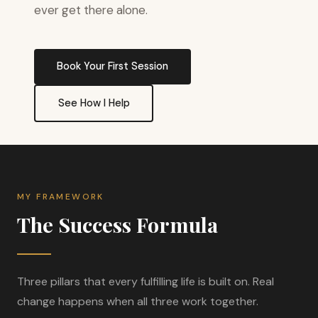
ever get there alone.
Book Your First Session
See How I Help
MY FRAMEWORK
The Success Formula
Three pillars that every fulfilling life is built on. Real
change happens when all three work together.