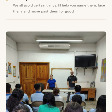
We all avoid certain things. I'll help you name them, face
them, and move past them for good.