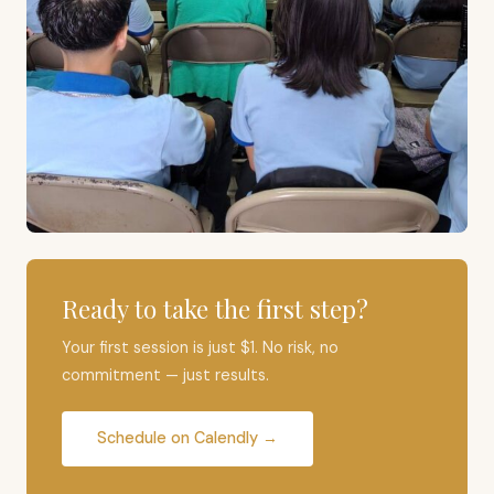
Ready to take the first step?
Your first session is just $1. No risk, no
commitment — just results.
Schedule on Calendly →