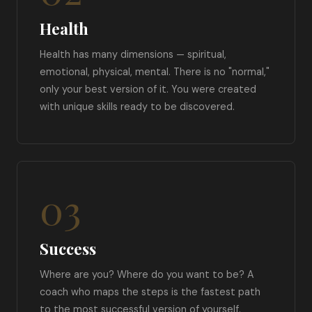
Health
Health has many dimensions — spiritual,
emotional, physical, mental. There is no "normal,"
only your best version of it. You were created
with unique skills ready to be discovered.
03
Success
Where are you? Where do you want to be? A
coach who maps the steps is the fastest path
to the most successful version of yourself.