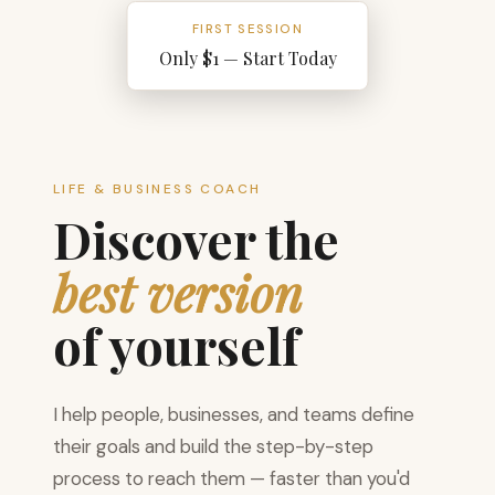
FIRST SESSION
Only $1 — Start Today
LIFE & BUSINESS COACH
Discover the
best version
of yourself
I help people, businesses, and teams define
their goals and build the step-by-step
process to reach them — faster than you'd