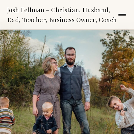
Josh Fellman – Christian, Husband,
Dad, Teacher, Business Owner, Coach