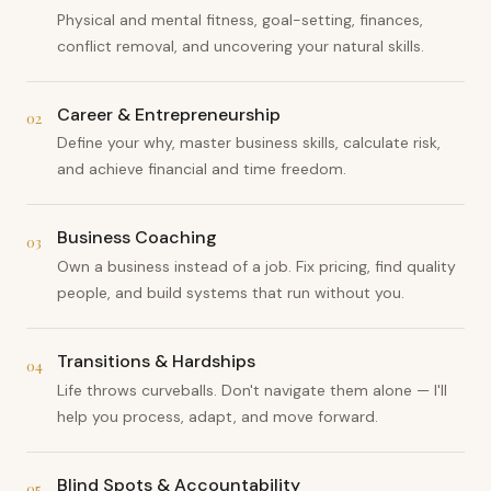
Physical and mental fitness, goal-setting, finances,
conflict removal, and uncovering your natural skills.
Career & Entrepreneurship
02
Define your why, master business skills, calculate risk,
and achieve financial and time freedom.
Business Coaching
03
Own a business instead of a job. Fix pricing, find quality
people, and build systems that run without you.
Transitions & Hardships
04
Life throws curveballs. Don't navigate them alone — I'll
help you process, adapt, and move forward.
Blind Spots & Accountability
05