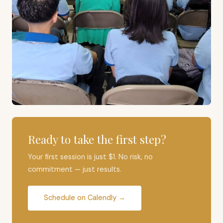
Ready to take the first step?
Your first session is just $1. No risk, no
commitment — just results.
Schedule on Calendly →