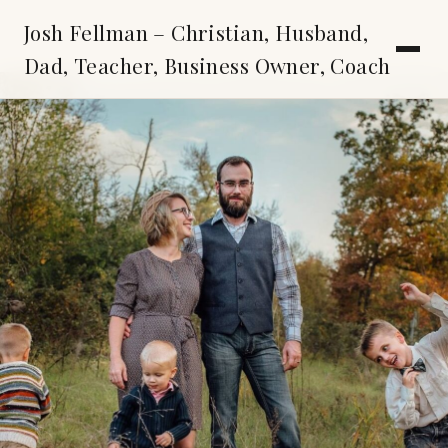
Josh Fellman – Christian, Husband,
Dad, Teacher, Business Owner, Coach