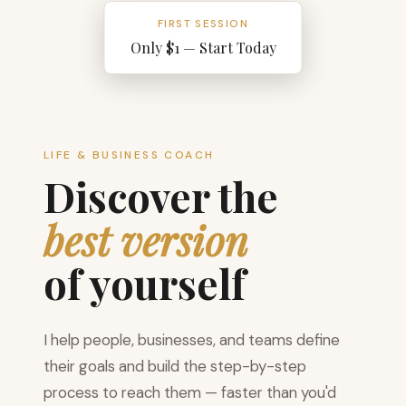
FIRST SESSION
Only $1 — Start Today
LIFE & BUSINESS COACH
Discover the
best version
of yourself
I help people, businesses, and teams define
their goals and build the step-by-step
process to reach them — faster than you'd