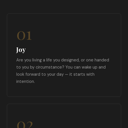
01
Joy
Are you living a life you designed, or one handed
to you by circumstance? You can wake up and
look forward to your day — it starts with
intention.
02