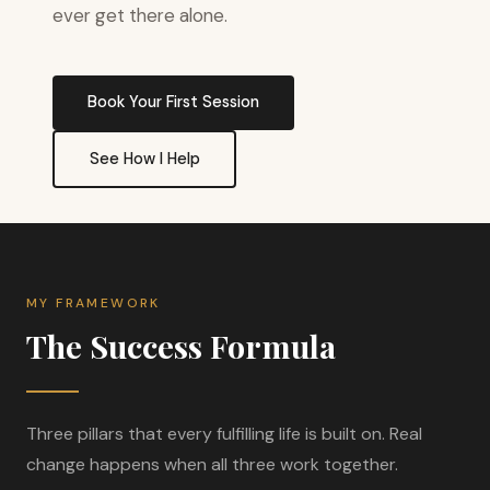
ever get there alone.
Book Your First Session
See How I Help
MY FRAMEWORK
The Success Formula
Three pillars that every fulfilling life is built on. Real
change happens when all three work together.