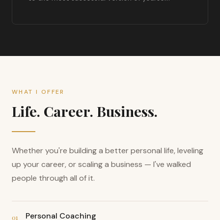
WHAT I OFFER
Life. Career. Business.
Whether you're building a better personal life, leveling
up your career, or scaling a business — I've walked
people through all of it.
Personal Coaching
01