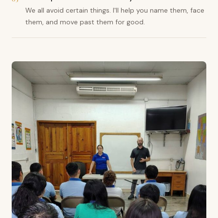
We all avoid certain things. I'll help you name them, face
them, and move past them for good.