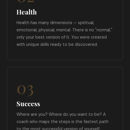
Health
Health has many dimensions — spiritual,
emotional, physical, mental. There is no "normal,"
only your best version of it. You were created
with unique skills ready to be discovered.
03
Success
Where are you? Where do you want to be? A
coach who maps the steps is the fastest path
to the most successful version of yourself.