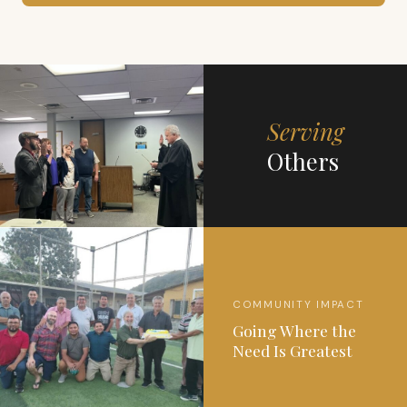
Serving
Others
COMMUNITY IMPACT
Going Where the
Need Is Greatest