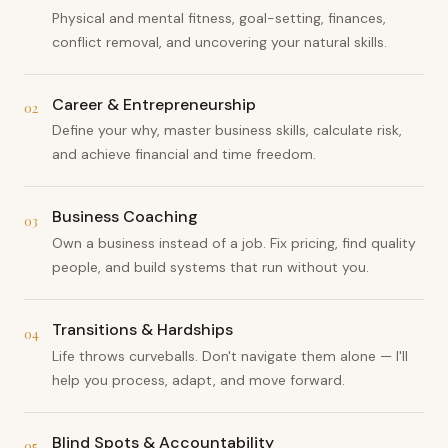
Physical and mental fitness, goal-setting, finances,
conflict removal, and uncovering your natural skills.
Career & Entrepreneurship
02
Define your why, master business skills, calculate risk,
and achieve financial and time freedom.
Business Coaching
03
Own a business instead of a job. Fix pricing, find quality
people, and build systems that run without you.
Transitions & Hardships
04
Life throws curveballs. Don't navigate them alone — I'll
help you process, adapt, and move forward.
Blind Spots & Accountability
05