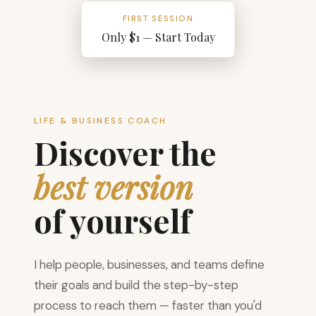
FIRST SESSION
Only $1 — Start Today
LIFE & BUSINESS COACH
Discover the
best version
of yourself
I help people, businesses, and teams define
their goals and build the step-by-step
process to reach them — faster than you'd