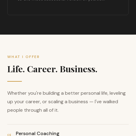
WHAT I OFFER
Life. Career. Business.
Whether you're building a better personal life, leveling
up your career, or scaling a business — I've walked
people through all of it.
Personal Coaching
01