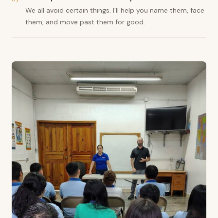
We all avoid certain things. I'll help you name them, face
them, and move past them for good.