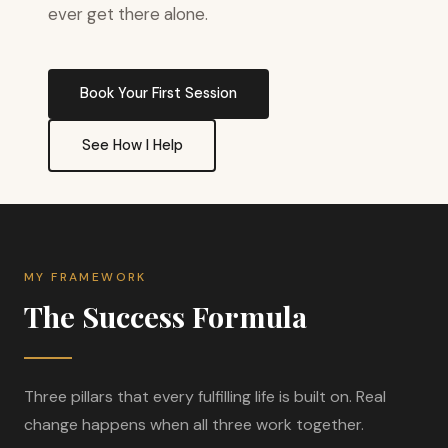
ever get there alone.
Book Your First Session
See How I Help
MY FRAMEWORK
The Success Formula
Three pillars that every fulfilling life is built on. Real
change happens when all three work together.