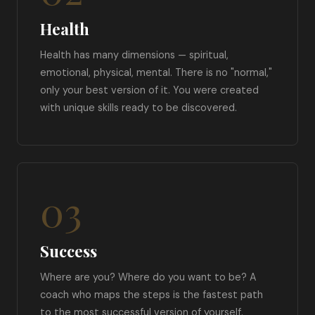
Health
Health has many dimensions — spiritual,
emotional, physical, mental. There is no "normal,"
only your best version of it. You were created
with unique skills ready to be discovered.
03
Success
Where are you? Where do you want to be? A
coach who maps the steps is the fastest path
to the most successful version of yourself.