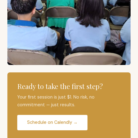
Ready to take the first step?
Your first session is just $1. No risk, no
commitment — just results.
Schedule on Calendly →