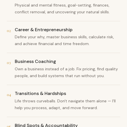
Physical and mental fitness, goal-setting, finances,
conflict removal, and uncovering your natural skills.
Career & Entrepreneurship
02
Define your why, master business skills, calculate risk,
and achieve financial and time freedom.
Business Coaching
03
Own a business instead of a job. Fix pricing, find quality
people, and build systems that run without you.
Transitions & Hardships
04
Life throws curveballs. Don't navigate them alone — I'll
help you process, adapt, and move forward.
Blind Spots & Accountability
05