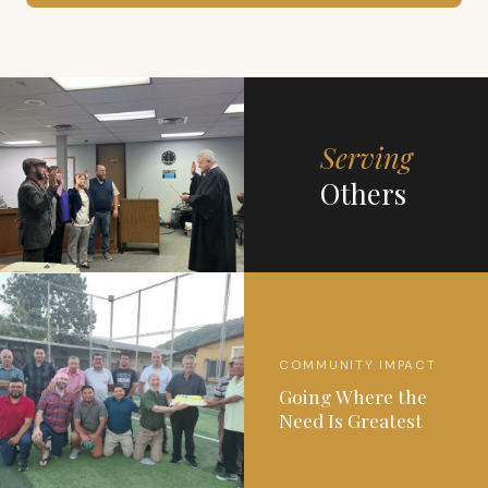
Serving
Others
COMMUNITY IMPACT
Going Where the
Need Is Greatest