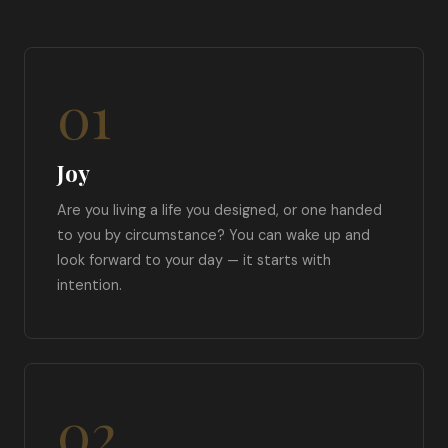
01
Joy
Are you living a life you designed, or one handed
to you by circumstance? You can wake up and
look forward to your day — it starts with
intention.
02