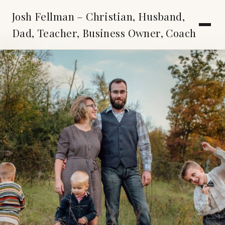
Josh Fellman – Christian, Husband,
Dad, Teacher, Business Owner, Coach